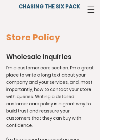
CHASING THE SIX PACK
Store Policy
Wholesale Inquiries
I’m a customer care section. I’m a great
place to write a long text about your
company and your services, and, most
importantly, how to contact your store
with queries. Writing a detailed
customer care policy is a great way to
build trust and reassure your
customers that they can buy with
confidence.
I'm the second paragraph in your