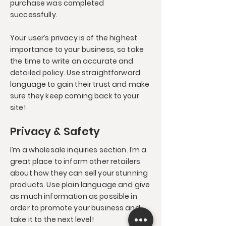
purchase was completed
successfully.
Your user’s privacy is of the highest
importance to your business, so take
the time to write an accurate and
detailed policy. Use straightforward
language to gain their trust and make
sure they keep coming back to your
site!
Privacy & Safety
I’m a wholesale inquiries section. I’m a
great place to inform other retailers
about how they can sell your stunning
products. Use plain language and give
as much information as possible in
order to promote your business and
take it to the next level!