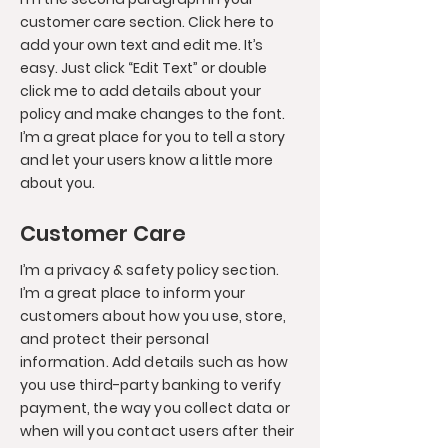
customer care section. Click here to
add your own text and edit me. It’s
easy. Just click “Edit Text” or double
click me to add details about your
policy and make changes to the font.
I’m a great place for you to tell a story
and let your users know a little more
about you.
Customer Care
I’m a privacy & safety policy section.
I’m a great place to inform your
customers about how you use, store,
and protect their personal
information. Add details such as how
you use third-party banking to verify
payment, the way you collect data or
when will you contact users after their