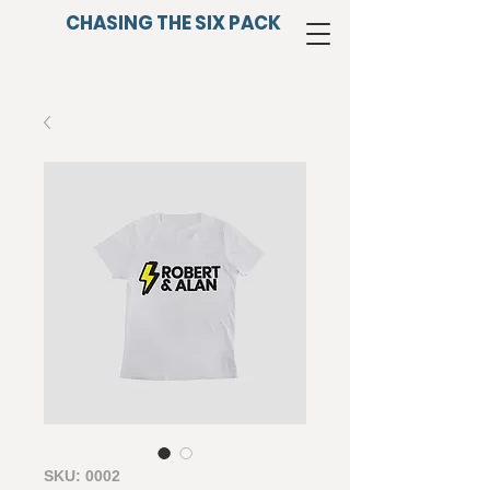
CHASING THE SIX PACK
SKU: 0002