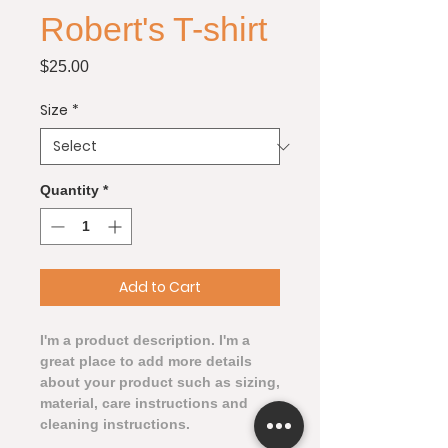
Robert's T-shirt
Price
$25.00
Size
*
Quantity
*
Add to Cart
I'm a product description. I'm a 
great place to add more details 
about your product such as sizing, 
material, care instructions and 
cleaning instructions.