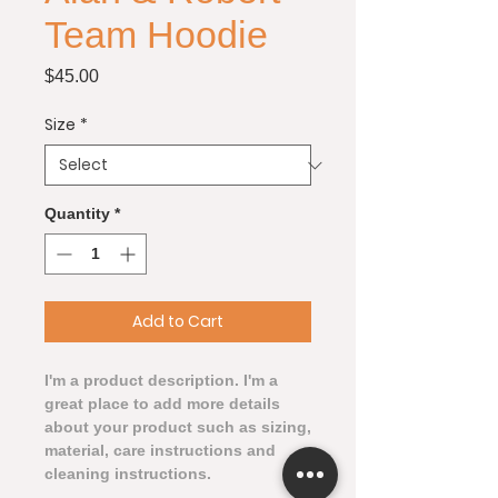
Team Hoodie
Price
$45.00
Size
*
Quantity
*
Add to Cart
I'm a product description. I'm a 
great place to add more details 
about your product such as sizing, 
material, care instructions and 
cleaning instructions.