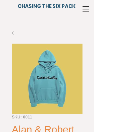
CHASING THE SIX PACK
SKU: 0011
Alan & Robert